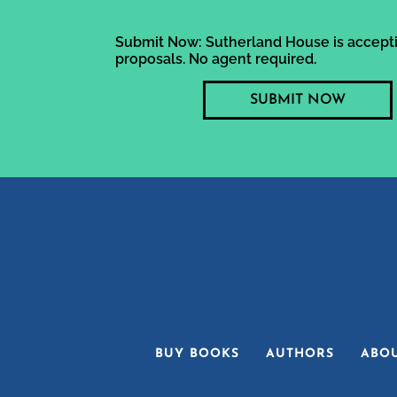
Submit Now: Sutherland House is accepti
proposals. No agent required.
SUBMIT NOW
BUY BOOKS
AUTHORS
ABO