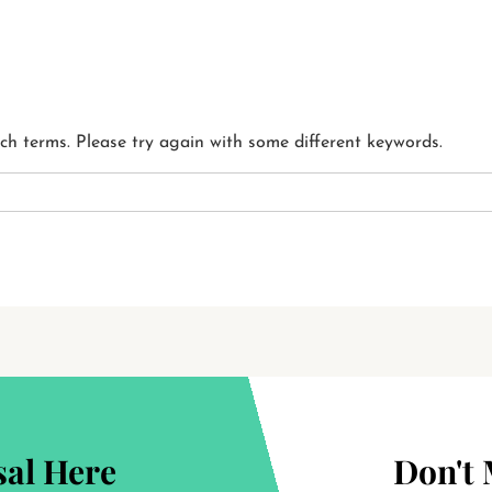
ch terms. Please try again with some different keywords.
al Here
Don't 