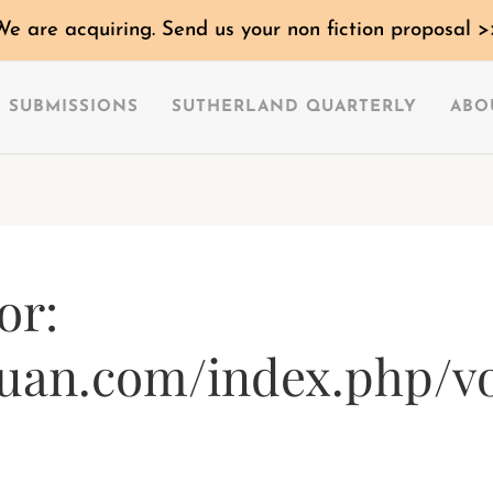
We are acquiring. Send us your non fiction proposal >
SUBMISSIONS
SUTHERLAND QUARTERLY
ABO
or:
uan.com/index.php/vo