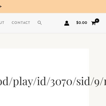
>
$
0.00
UT
CONTACT
d/play/id/3070/sid/9/