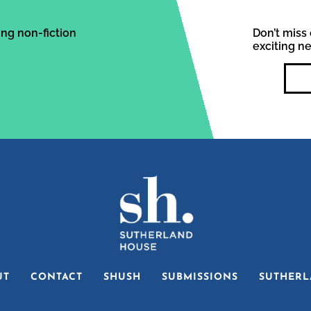
ng non-fiction
Don’t miss 
exciting n
UT
CONTACT
SHUSH
SUBMISSIONS
SUTHERL