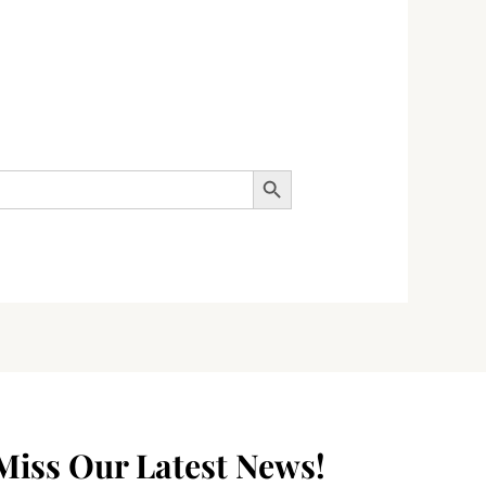
SEARCH BUTTON
Miss Our Latest News!