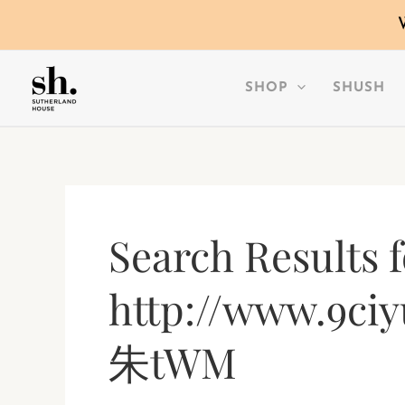
SKIP
TO
CONTENT
SHOP
SHUSH
Search Results f
http://www.9ciy
朱tWM