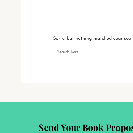
Sorry, but nothing matched your sear
Search
for:
Send Your Book Propos