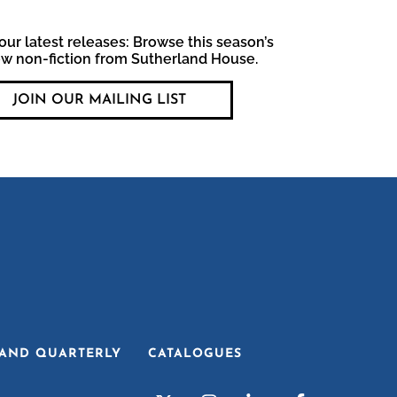
our latest releases: Browse this season’s
ew non-fiction from Sutherland House.
JOIN OUR MAILING LIST
AND QUARTERLY
CATALOGUES