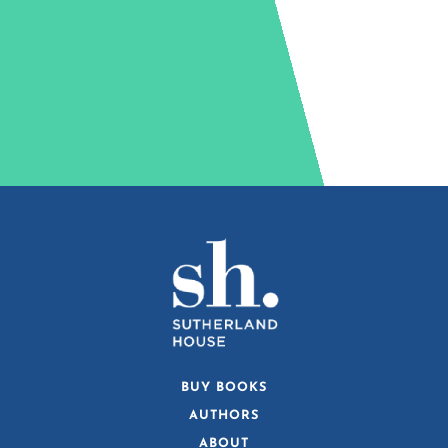
BUY BOOKS
AUTHORS
ABOUT