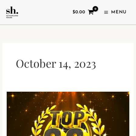
SKIP
TO
$
0.00
MENU
CONTENT
October 14, 2023
CANADA’S
TOP
20
INDEPENDENTS