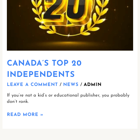
CANADA’S TOP 20
INDEPENDENTS
LEAVE A COMMENT
/
NEWS
/
ADMIN
If you’re not a kid’s or educational publisher, you probably
don’t rank.
READ MORE »