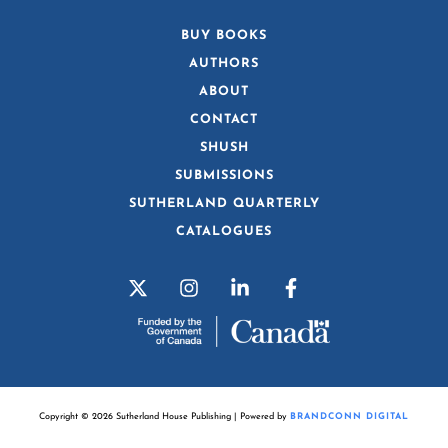
BUY BOOKS
AUTHORS
ABOUT
CONTACT
SHUSH
SUBMISSIONS
SUTHERLAND QUARTERLY
CATALOGUES
Copyright © 2026 Sutherland House Publishing | Powered by
BRANDCONN DIGITAL