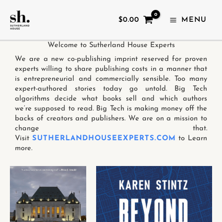
SKIP
TO
$
0.00
MENU
CONTENT
Welcome to Sutherland House Experts
We are a new co-publishing imprint reserved for proven
experts willing to share publishing costs in a manner that
is entrepreneurial and commercially sensible. Too many
expert-authored stories today go untold. Big Tech
algorithms decide what books sell and which authors
we’re supposed to read. Big Tech is making money off the
backs of creators and publishers. We are on a mission to
change that.
Visit
SUTHERLANDHOUSEEXPERTS.COM
to Learn
more.
This
This
product
product
has
has
multiple
multiple
variants.
variants.
The
The