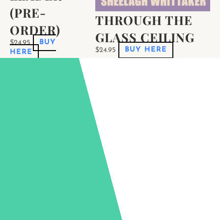
(PRE-
THROUGH THE
ORDER)
GLASS CEILING
$
24.95
BUY
$
24.95
BUY HERE
HERE