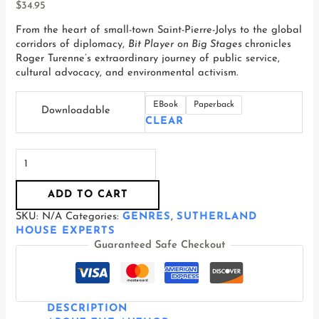
$
34.95
From the heart of small-town Saint-Pierre-Jolys to the global
corridors of diplomacy,
Bit Player on Big Stages
chronicles
Roger Turenne’s extraordinary journey of public service,
cultural advocacy, and environmental activism.
EBook
Paperback
Downloadable
CLEAR
ADD TO CART
SKU:
N/A
Categories:
GENRES
,
SUTHERLAND
HOUSE EXPERTS
Guaranteed Safe Checkout
DESCRIPTION