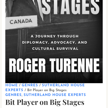
HOME
/
GENRES
/
SUTHERLAND HOUSE
EXPERTS
/ Bit Player on Big Stages
GENRES
,
SUTHERLAND HOUSE EXPERTS
Bit Player on Big Stages