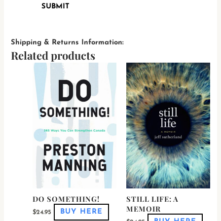
Shipping & Returns Information:
Related products
This
This
product
produ
has
has
multiple
multi
variants.
varian
The
The
options
optio
may
may
be
be
chosen
chose
on
on
the
the
product
produ
page
page
DO SOMETHING!
STILL LIFE: A
MEMOIR
BUY HERE
$
24.95