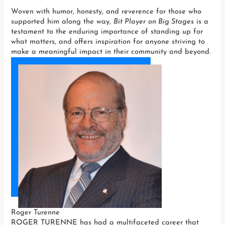
Woven with humor, honesty, and reverence for those who
supported him along the way,
Bit Player on Big Stages
is a
testament to the enduring importance of standing up for
what matters, and offers inspiration for anyone striving to
make a meaningful impact in their community and beyond.
Roger Turenne
ROGER TURENNE has had a multifaceted career that