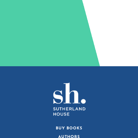
BUY BOOKS
AUTHORS