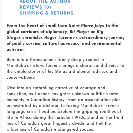
ABOUT THE AUTHOR
REVIEWS (0)
SHIPPING & RETURNS
From the heart of small-town Saint-Pierre-Jolys to the
global corridors of diplomacy,
Bit Player on Big
Stages
chronicles Roger Turenne’s extraordinary journey
of public service, cultural advocacy, and environmental
activism.
Born into a Francophone family deeply rooted in
Manitoba’s history, Turenne brings a sharp, candid voice to
the untold stories of his life as a diplomat, advisor, and
conservationist.
Dive into an enthralling narrative of courage and
conviction, as Turenne navigates unknown or little known
moments in Canadian history—from an assassination plot
orchestrated by a dictator, to facing Manitoba’s “French
language crisis” head-on. Explore the gripping realities of
life in Africa during the turbulent 1970s, stand on the front
line of Canada’s great linguistic divide, and trek the
wilderness of Canada’s endangered spaces.