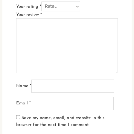
Your rating
*
Your review
*
Name
*
Email
*
Save my name, email, and website in this
browser for the next time I comment.