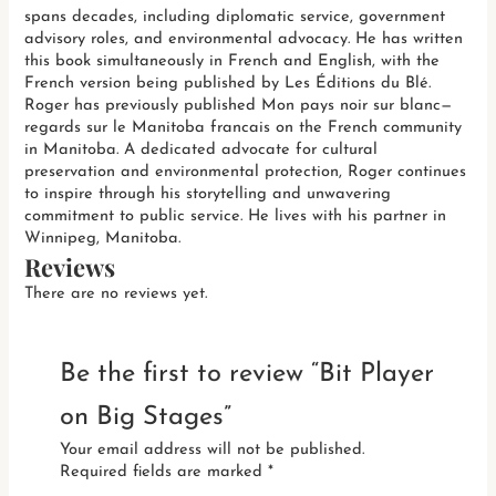
spans decades, including diplomatic service, government
advisory roles, and environmental advocacy. He has written
this book simultaneously in French and English, with the
French version being published by Les Éditions du Blé.
Roger has previously published Mon pays noir sur blanc—
regards sur le Manitoba francais on the French community
in Manitoba. A dedicated advocate for cultural
preservation and environmental protection, Roger continues
to inspire through his storytelling and unwavering
commitment to public service. He lives with his partner in
Winnipeg, Manitoba.
Reviews
There are no reviews yet.
Be the first to review “Bit Player
on Big Stages”
Your email address will not be published.
Required fields are marked
*