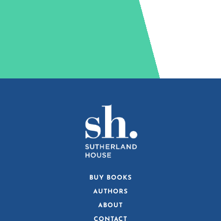
BUY BOOKS
AUTHORS
ABOUT
CONTACT