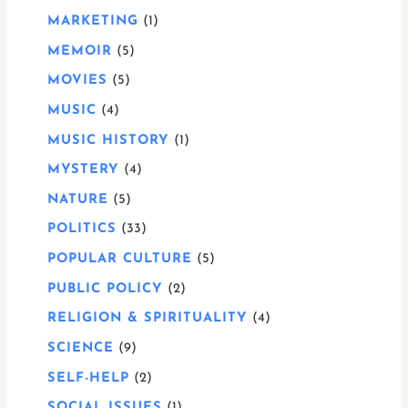
MARKETING
1
MEMOIR
5
MOVIES
5
MUSIC
4
MUSIC HISTORY
1
MYSTERY
4
NATURE
5
POLITICS
33
POPULAR CULTURE
5
PUBLIC POLICY
2
RELIGION & SPIRITUALITY
4
SCIENCE
9
SELF-HELP
2
SOCIAL ISSUES
1