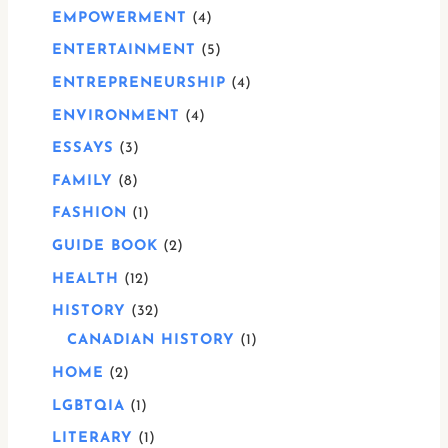
EMPOWERMENT
4
ENTERTAINMENT
5
ENTREPRENEURSHIP
4
ENVIRONMENT
4
ESSAYS
3
FAMILY
8
FASHION
1
GUIDE BOOK
2
HEALTH
12
HISTORY
32
CANADIAN HISTORY
1
HOME
2
LGBTQIA
1
LITERARY
1