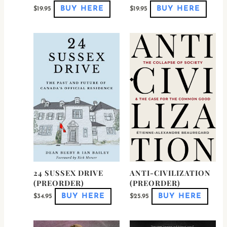
BUY HERE
BUY HERE
$
19.95
$
19.95
24 SUSSEX DRIVE
ANTI-CIVILIZATION
(PREORDER)
(PREORDER)
BUY HERE
BUY HERE
$
34.95
$
25.95
This