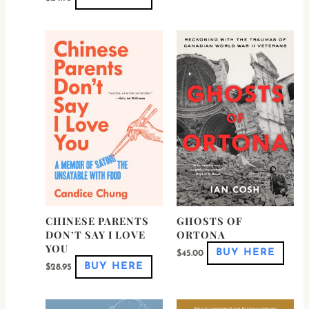
This
This
product
produ
has
has
multiple
multi
variants.
varian
The
The
options
optio
may
may
be
be
chosen
chos
on
on
the
the
product
produ
page
page
CHINESE PARENTS
GHOSTS OF
DON’T SAY I LOVE
ORTONA
YOU
BUY HERE
$
45.00
BUY HERE
$
28.95
This
This