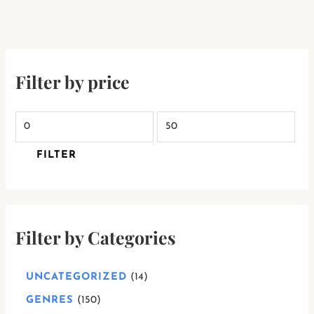
Filter by price
FILTER
Filter by Categories
UNCATEGORIZED
14
GENRES
150