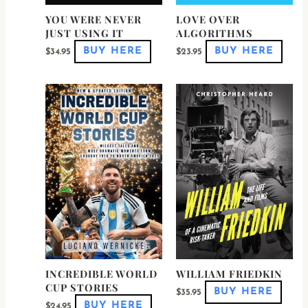
product
produ
page
page
YOU WERE NEVER
LOVE OVER
JUST USING IT
ALGORITHMS
BUY HERE
BUY HERE
$
34.95
$
23.95
This
This
product
produ
has
has
multiple
multi
variants.
varian
The
The
options
optio
may
may
be
be
chosen
chose
on
on
the
the
product
produ
page
page
INCREDIBLE WORLD
WILLIAM FRIEDKIN
CUP STORIES
BUY HERE
$
35.95
BUY HERE
$
24.95