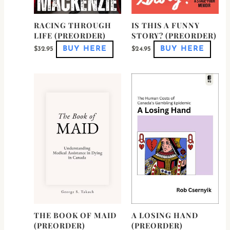
RACING THROUGH
IS THIS A FUNNY
LIFE (PREORDER)
STORY? (PREORDER)
BUY HERE
BUY HERE
$
32.95
$
24.95
THE BOOK OF MAID
A LOSING HAND
(PREORDER)
(PREORDER)