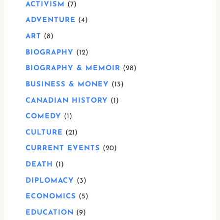
ACTIVISM
7
ADVENTURE
4
ART
8
BIOGRAPHY
12
BIOGRAPHY & MEMOIR
28
BUSINESS & MONEY
13
CANADIAN HISTORY
1
COMEDY
1
CULTURE
21
CURRENT EVENTS
20
DEATH
1
DIPLOMACY
3
ECONOMICS
5
EDUCATION
9