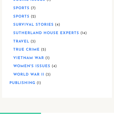
SPORTS
7
SPORTS
2
SURVIVAL STORIES
4
SUTHERLAND HOUSE EXPERTS
14
TRAVEL
3
TRUE CRIME
5
VIETNAM WAR
1
WOMEN'S ISSUES
4
WORLD WAR II
3
PUBLISHING
1