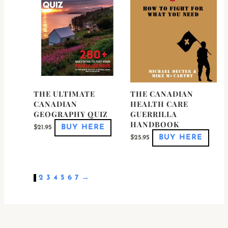
The
optio
may
be
chose
on
the
produ
page
THE ULTIMATE
THE CANADIAN
CANADIAN
HEALTH CARE
GEOGRAPHY QUIZ
GUERRILLA
HANDBOOK
BUY HERE
$
21.95
BUY HERE
$
25.95
1
2
3
4
5
6
7
→