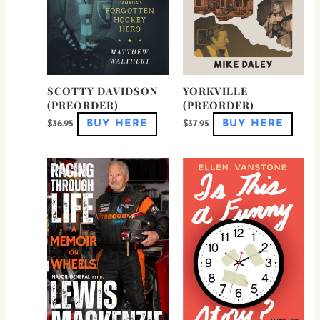
SCOTTY DAVIDSON
YORKVILLE
(PREORDER)
(PREORDER)
BUY HERE
BUY HERE
$
36.95
$
37.95