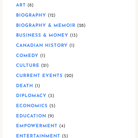
ART
8
BIOGRAPHY
12
BIOGRAPHY & MEMOIR
28
BUSINESS & MONEY
13
CANADIAN HISTORY
1
COMEDY
1
CULTURE
21
CURRENT EVENTS
20
DEATH
1
DIPLOMACY
3
ECONOMICS
5
EDUCATION
9
EMPOWERMENT
4
ENTERTAINMENT
5