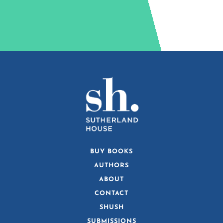
BUY BOOKS
AUTHORS
ABOUT
CONTACT
SHUSH
SUBMISSIONS