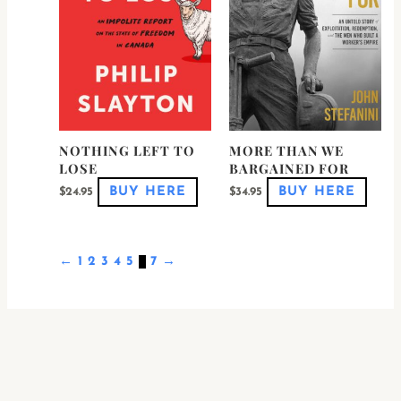
options
optio
may
may
be
be
chosen
chose
on
on
the
the
product
produ
page
page
NOTHING LEFT TO
MORE THAN WE
LOSE
BARGAINED FOR
BUY HERE
BUY HERE
$
24.95
$
34.95
←
1
2
3
4
5
6
7
→