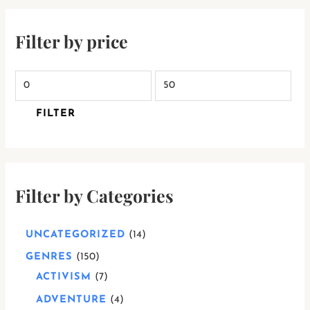
Filter by price
FILTER
Filter by Categories
UNCATEGORIZED
14
GENRES
150
ACTIVISM
7
ADVENTURE
4