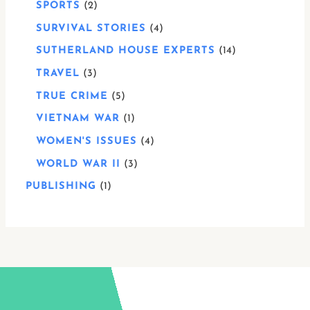
SPORTS
2
SURVIVAL STORIES
4
SUTHERLAND HOUSE EXPERTS
14
TRAVEL
3
TRUE CRIME
5
VIETNAM WAR
1
WOMEN'S ISSUES
4
WORLD WAR II
3
PUBLISHING
1