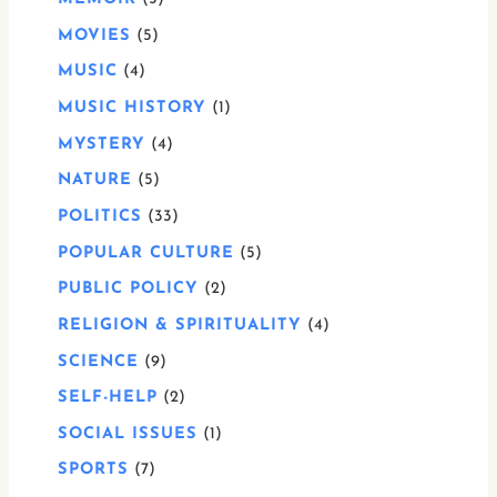
MOVIES
5
MUSIC
4
MUSIC HISTORY
1
MYSTERY
4
NATURE
5
POLITICS
33
POPULAR CULTURE
5
PUBLIC POLICY
2
RELIGION & SPIRITUALITY
4
SCIENCE
9
SELF-HELP
2
SOCIAL ISSUES
1
SPORTS
7