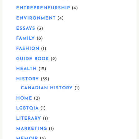
ENTREPRENEURSHIP
4
ENVIRONMENT
4
ESSAYS
3
FAMILY
8
FASHION
1
GUIDE BOOK
2
HEALTH
12
HISTORY
32
CANADIAN HISTORY
1
HOME
2
LGBTQIA
1
LITERARY
1
MARKETING
1
MEMOIR
5