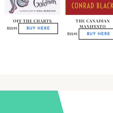
roduct
product
age
page
OFF THE CHARTS
THE CANADIAN
MANIFESTO
BUY HERE
$
22.95
BUY HERE
$
22.95