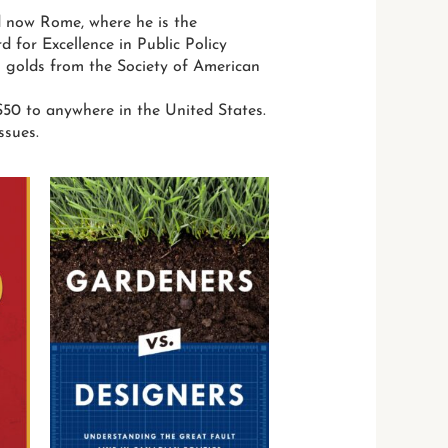
d now Rome, where he is the
for Excellence in Public Policy
 golds from the Society of American
50 to anywhere in the United States.
ssues.
This
This
product
product
has
has
multiple
multiple
variants.
variants.
The
The
options
options
may
may
be
be
chosen
chosen
on
on
the
the