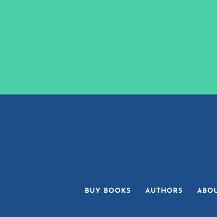
BUY BOOKS
AUTHORS
ABO