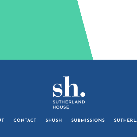
UT
CONTACT
SHUSH
SUBMISSIONS
SUTHERL