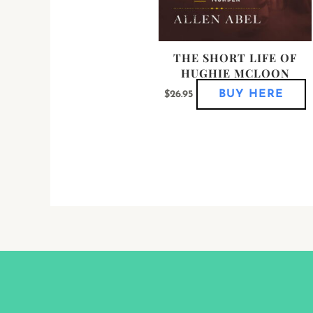
p
p
THE SHORT LIFE OF
HUGHIE MCLOON
BUY HERE
$
26.95