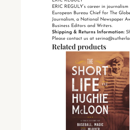
ERIC REGULY
ERIC REGULY’s career in journalism 
European Bureau Chief for The Globe
Journalism, a National Newspaper Aw
Business Editors and Writers.
Shipping & Returns Information:
Sh
Please contact us at serina@sutherla
Related products
T
p
h
m
v
T
o
m
b
c
o
t