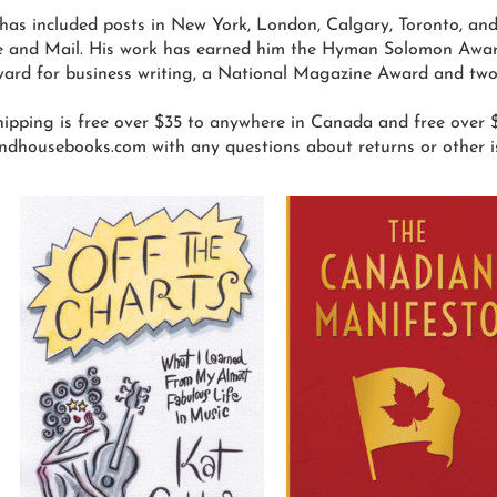
has included posts in New York, London, Calgary, Toronto, an
 and Mail. His work has earned him the Hyman Solomon Award 
ard for business writing, a National Magazine Award and two
ipping is free over $35 to anywhere in Canada and free over $
ndhousebooks.com with any questions about returns or other i
his
This
roduct
product
as
has
ultiple
multiple
ariants.
variants.
he
The
ptions
options
ay
may
e
be
hosen
chosen
n
on
he
the