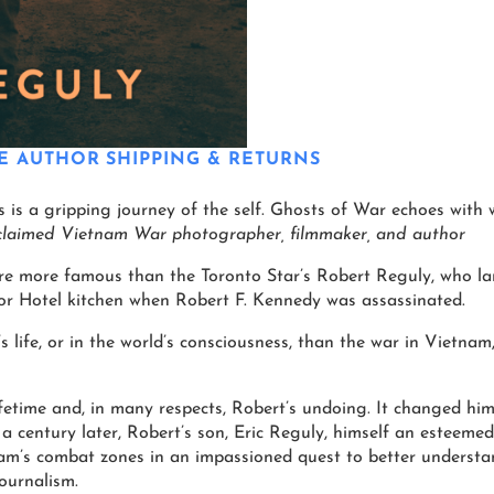
E AUTHOR
SHIPPING & RETURNS
eps is a gripping journey of the self. Ghosts of War echoes wit
claimed Vietnam War photographer, filmmaker, and author
were more famous than the Toronto Star’s Robert Reguly, who la
or Hotel kitchen when Robert F. Kennedy was assassinated.
 life, or in the world’s consciousness, than the war in Vietnam
fetime and, in many respects, Robert’s undoing. It changed him
lf a century later, Robert’s son, Eric Reguly, himself an esteeme
nam’s combat zones in an impassioned quest to better underst
ournalism.