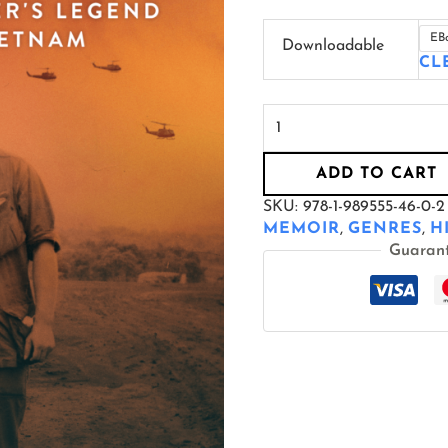
EB
Downloadable
CL
ADD TO CART
SKU:
978-1-989555-46-0-2
MEMOIR
,
GENRES
,
H
Guaran