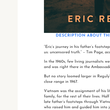
DESCRIPTION
ABOUT TH
“Eric’s journey in his father’s footst
us: uncensored truth.” – Tim Page,
ac
In the 1960s, few living journalists 
and was right there in the Ambassad
But no story loomed larger in Reguly’s
close range in 1967.
Vietnam was the assignment of his li
family, for the rest of their lives. Ha
late father’s footsteps through Viet
who raised him and guided him into j