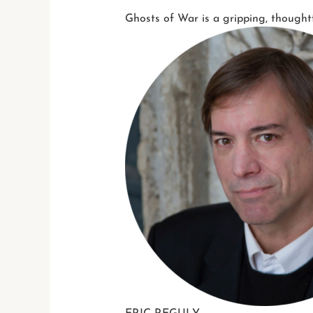
Ghosts of War is a gripping, thought