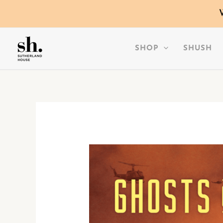
SKIP
TO
CONTENT
SHOP
SHUSH