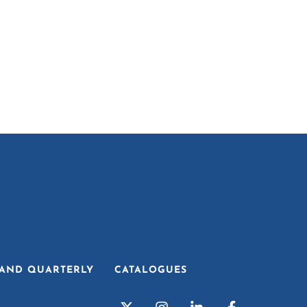
AND QUARTERLY
CATALOGUES