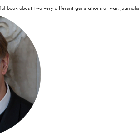
ful book about two very different generations of war, journal