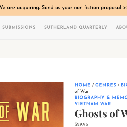
Ghosts
We are acquiring. Send us your non fiction proposal >
of
War
quantity
SUBMISSIONS
SUTHERLAND QUARTERLY
ABO
HOME
/
GENRES
/
B
of War
BIOGRAPHY & MEM
VIETNAM WAR
Ghosts of 
$
29.95