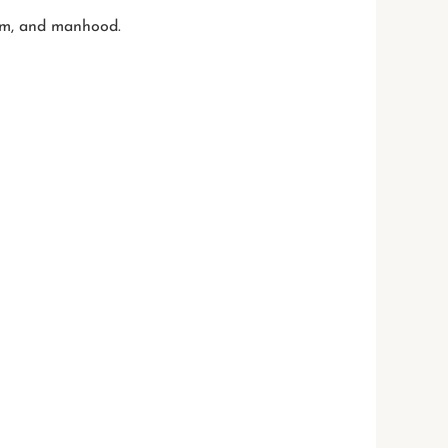
ism, and manhood.