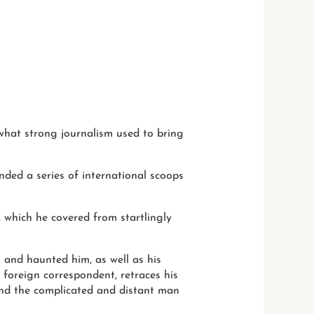
h what strong journalism used to bring
nded a series of international scoops
, which he covered from startlingly
 and haunted him, as well as his
d foreign correspondent, retraces his
and the complicated and distant man