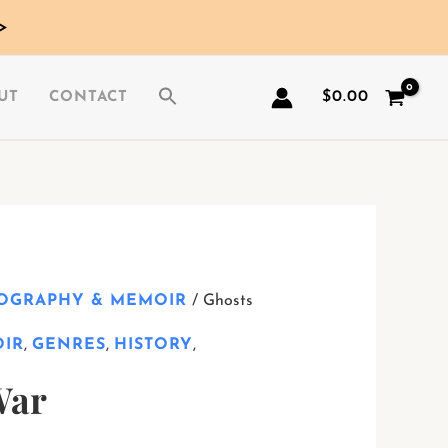
>
$
0.00
UT
CONTACT
IOGRAPHY & MEMOIR
/ Ghosts
OIR
,
GENRES
,
HISTORY
,
War