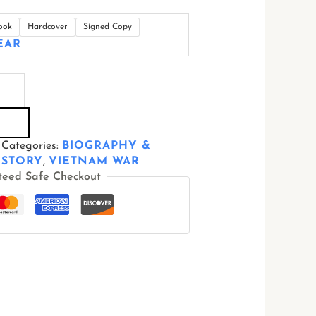
ook
Hardcover
Signed Copy
EAR
Categories:
BIOGRAPHY &
ISTORY
,
VIETNAM WAR
teed Safe Checkout