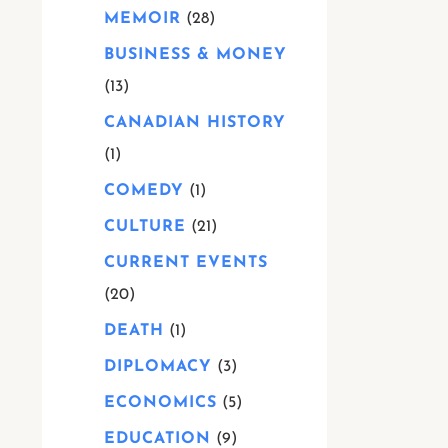
MEMOIR
28
BUSINESS & MONEY
13
CANADIAN HISTORY
1
COMEDY
1
CULTURE
21
CURRENT EVENTS
20
DEATH
1
DIPLOMACY
3
ECONOMICS
5
EDUCATION
9