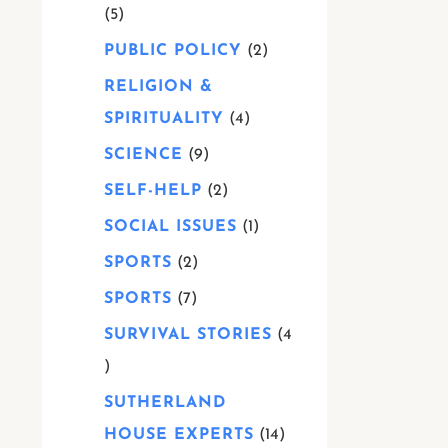
5
PUBLIC POLICY
2
RELIGION &
SPIRITUALITY
4
SCIENCE
9
SELF-HELP
2
SOCIAL ISSUES
1
SPORTS
2
SPORTS
7
SURVIVAL STORIES
4
SUTHERLAND
HOUSE EXPERTS
14