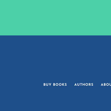
BUY BOOKS
AUTHORS
ABO