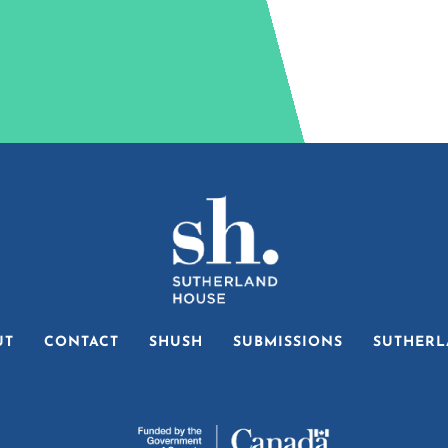
UT
CONTACT
SHUSH
SUBMISSIONS
SUTHERL