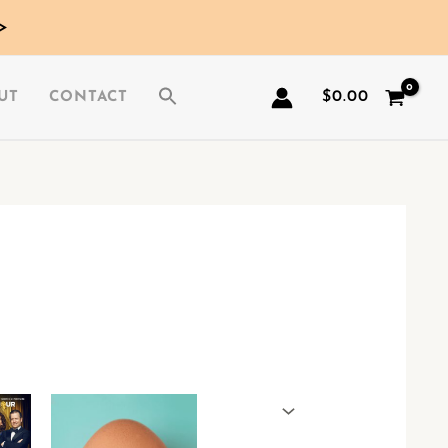
>
$
0.00
UT
CONTACT
This
This
product
product