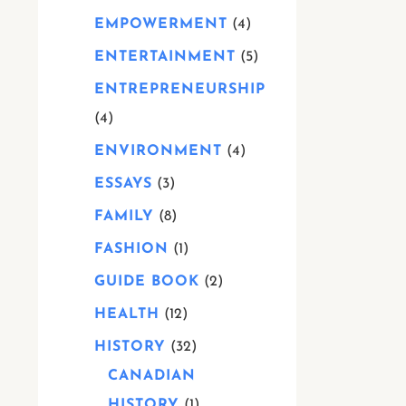
EMPOWERMENT
4
ENTERTAINMENT
5
ENTREPRENEURSHIP
4
ENVIRONMENT
4
ESSAYS
3
FAMILY
8
FASHION
1
GUIDE BOOK
2
HEALTH
12
HISTORY
32
CANADIAN
HISTORY
1