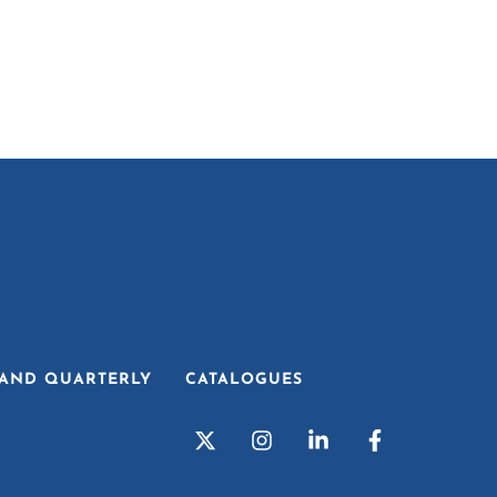
AND QUARTERLY
CATALOGUES