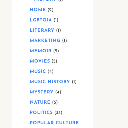
HOME
2
LGBTQIA
1
LITERARY
1
MARKETING
1
MEMOIR
5
MOVIES
5
MUSIC
4
MUSIC HISTORY
1
MYSTERY
4
NATURE
5
POLITICS
33
POPULAR CULTURE