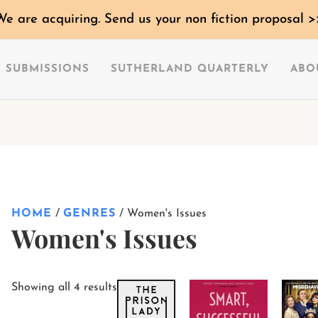
Sorted
We are acquiring. Send us your non fiction proposal >
by
latest
SUBMISSIONS
SUTHERLAND QUARTERLY
ABO
HOME
/
GENRES
/ Women's Issues
Women's Issues
This
This
Showing all 4 results
product
product