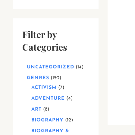
Filter by
Categories
UNCATEGORIZED
14
GENRES
150
ACTIVISM
7
ADVENTURE
4
ART
8
BIOGRAPHY
12
BIOGRAPHY &