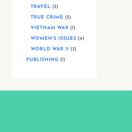
TRAVEL
3
TRUE CRIME
5
VIETNAM WAR
1
WOMEN'S ISSUES
4
WORLD WAR II
3
PUBLISHING
1