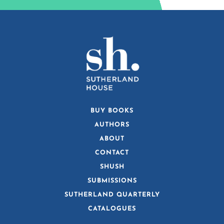
BUY BOOKS
AUTHORS
ABOUT
CONTACT
SHUSH
SUBMISSIONS
SUTHERLAND QUARTERLY
CATALOGUES