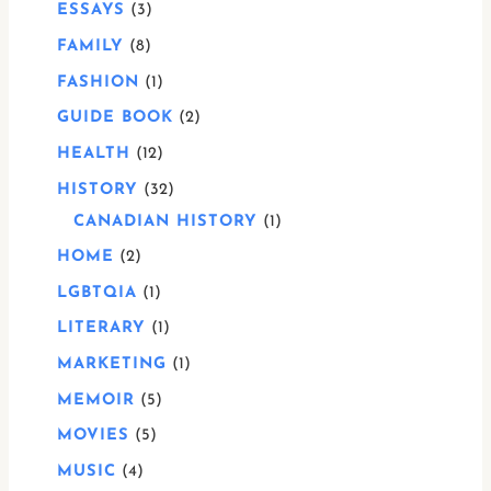
ESSAYS
3
FAMILY
8
FASHION
1
GUIDE BOOK
2
HEALTH
12
HISTORY
32
CANADIAN HISTORY
1
HOME
2
LGBTQIA
1
LITERARY
1
MARKETING
1
MEMOIR
5
MOVIES
5
MUSIC
4