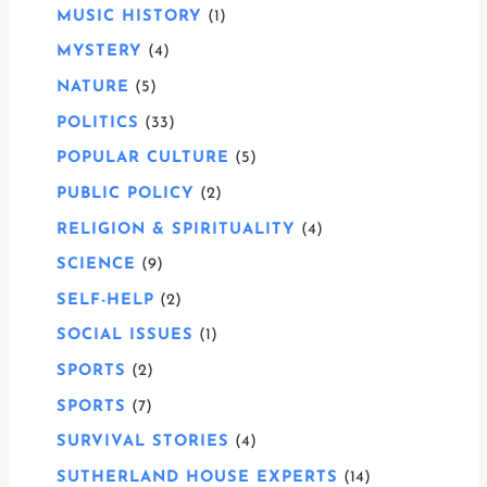
MUSIC HISTORY
1
MYSTERY
4
NATURE
5
POLITICS
33
POPULAR CULTURE
5
PUBLIC POLICY
2
RELIGION & SPIRITUALITY
4
SCIENCE
9
SELF-HELP
2
SOCIAL ISSUES
1
SPORTS
2
SPORTS
7
SURVIVAL STORIES
4
SUTHERLAND HOUSE EXPERTS
14