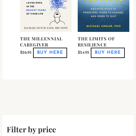
be
be
chosen
chose
on
on
the
the
product
produ
page
page
THE MILLENNIAL
THE LIMITS OF
CAREGIVER
RESILIENCE
BUY HERE
BUY HERE
$
26.95
$
24.95
Filter by price