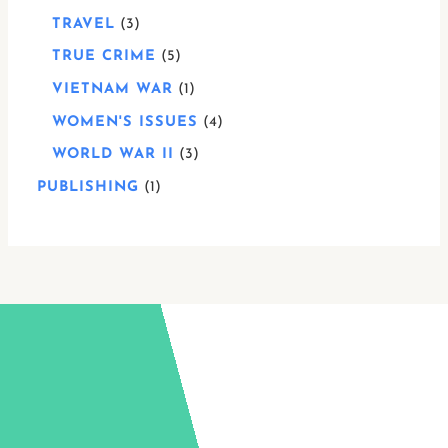
TRAVEL
3
TRUE CRIME
5
VIETNAM WAR
1
WOMEN'S ISSUES
4
WORLD WAR II
3
PUBLISHING
1