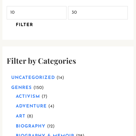
FILTER
Filter by Categories
UNCATEGORIZED
14
GENRES
150
ACTIVISM
7
ADVENTURE
4
ART
8
BIOGRAPHY
12