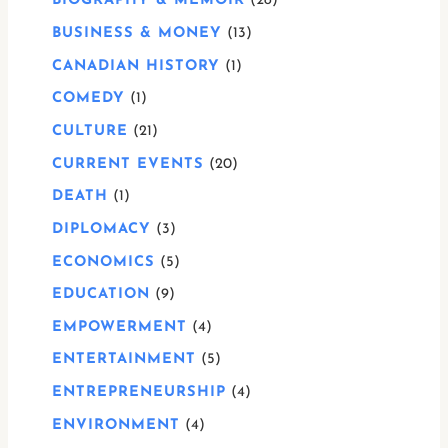
BIOGRAPHY & MEMOIR
28
BUSINESS & MONEY
13
CANADIAN HISTORY
1
COMEDY
1
CULTURE
21
CURRENT EVENTS
20
DEATH
1
DIPLOMACY
3
ECONOMICS
5
EDUCATION
9
EMPOWERMENT
4
ENTERTAINMENT
5
ENTREPRENEURSHIP
4
ENVIRONMENT
4