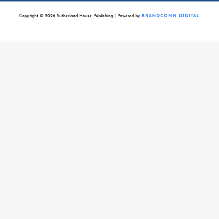
Copyright © 2026 Sutherland House Publishing | Powered by
BRANDCONN DIGITAL