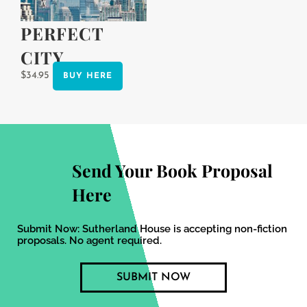
product
page
PERFECT
CITY
$
34.95
BUY HERE
Send Your Book Proposal
Here
Submit Now: Sutherland House is accepting non-fiction
proposals. No agent required.
SUBMIT NOW