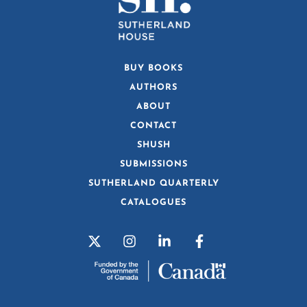
BUY BOOKS
AUTHORS
ABOUT
CONTACT
SHUSH
SUBMISSIONS
SUTHERLAND QUARTERLY
CATALOGUES