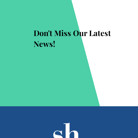
Don't Miss Our Latest
News!