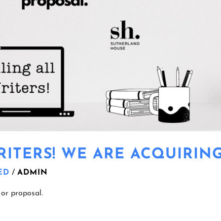
ITERS! WE ARE ACQUIRING
ED
/
ADMIN
or proposal.