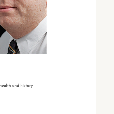
 health and history