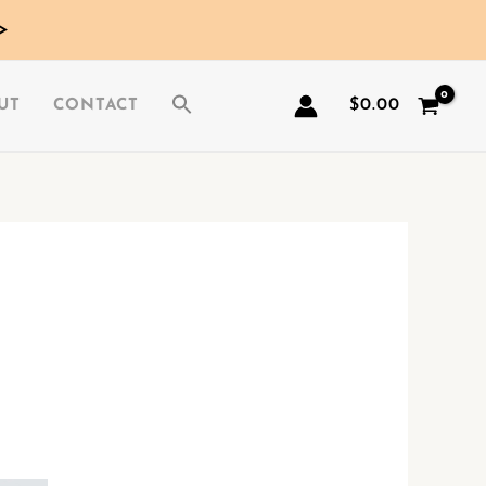
>
$
0.00
UT
CONTACT