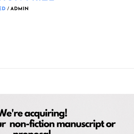
ED
/
ADMIN