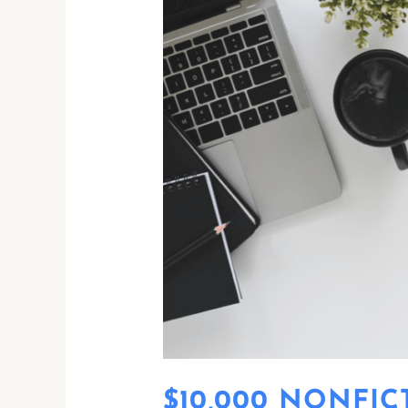
$10,000
NONFICTION
PRIZE
$10,000 NONFIC