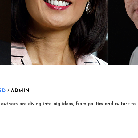
ED
/
ADMIN
authors are diving into big ideas, from politics and culture to