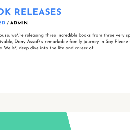
OOK RELEASES
ED
/
ADMIN
se: we\’re releasing three incredible books from three very sp
eivable, Dany Assaf\’s remarkable family journey in Say Pleas
a Wells\’ deep dive into the life and career of