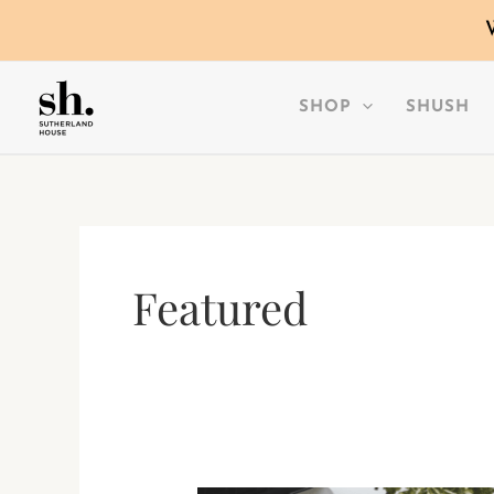
SKIP
TO
CONTENT
SHOP
SHUSH
Featured