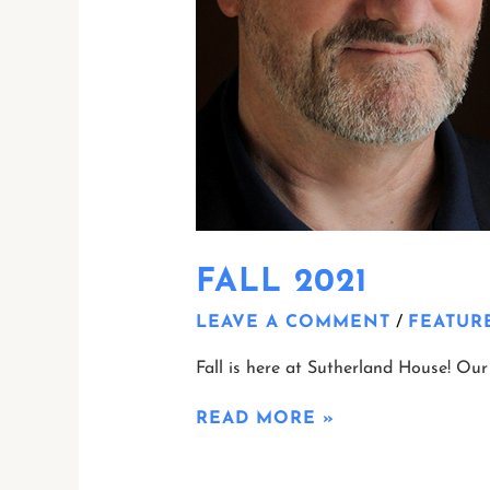
FALL 2021
LEAVE A COMMENT
/
FEATUR
Fall is here at Sutherland House! Our 
READ MORE »