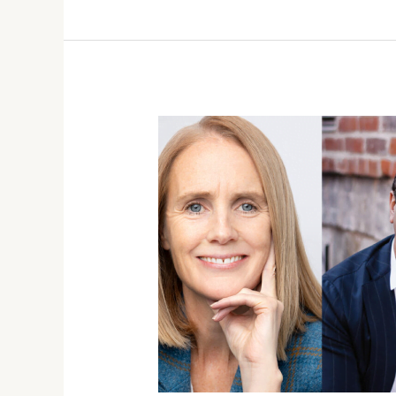
SPRING
2021
BOOK
RELEASES