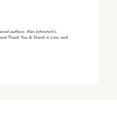
ecial authors: Alex Johnston\’s
e and Thank You & Stand in Line, and