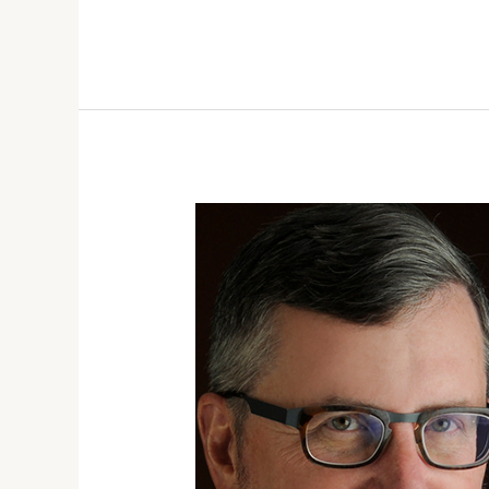
FALL
2021