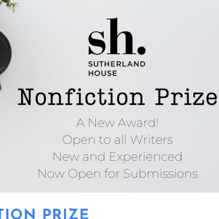
TION PRIZE