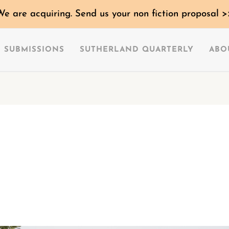
We are acquiring. Send us your non fiction proposal >
SUBMISSIONS
SUTHERLAND QUARTERLY
ABO