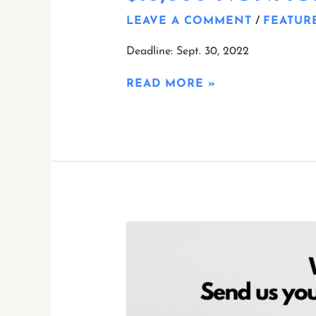
LEAVE A COMMENT
/
FEATUR
Deadline: Sept. 30, 2022
READ MORE »
CALLING
ALL
WRITERS!
WE
ARE
ACQUIRING!