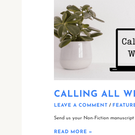
CALLING ALL WR
LEAVE A COMMENT
/
FEATUR
Send us your Non-Fiction manuscript 
READ MORE »