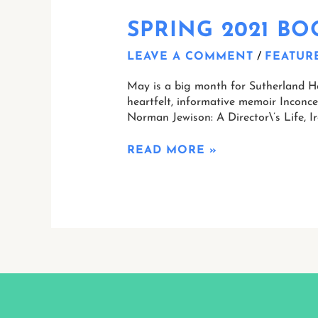
SPRING 2021 B
LEAVE A COMMENT
/
FEATUR
May is a big month for Sutherland Hou
heartfelt, informative memoir Inconc
Norman Jewison: A Director\’s Life, Ir
READ MORE »