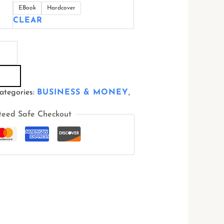
EBook
Hardcover
CLEAR
ategories:
BUSINESS & MONEY
,
teed Safe Checkout