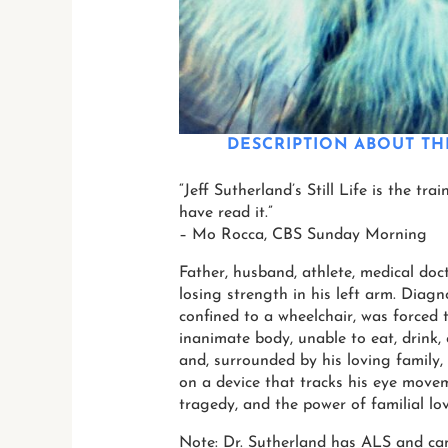
DESCRIPTION
ABOUT TH
“Jeff Sutherland’s Still Life is the tr
have read it.”
– Mo Rocca, CBS Sunday Morning
Father, husband, athlete, medical doct
losing strength in his left arm. Diag
confined to a wheelchair, was forced t
inanimate body, unable to eat, drink,
and, surrounded by his loving family, 
on a device that tracks his eye move
tragedy, and the power of familial lo
Note: Dr. Sutherland has ALS and cann