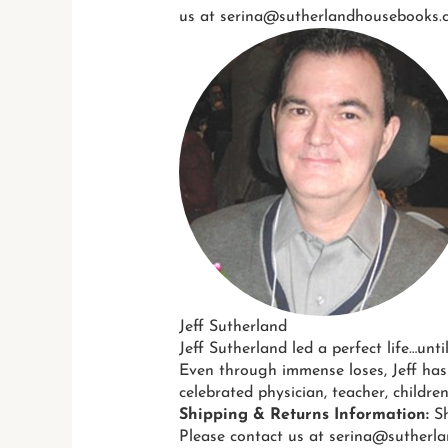
us at serina@sutherlandhousebooks.c
Jeff Sutherland
Jeff Sutherland led a perfect life…unti
Even through immense loses, Jeff has
celebrated physician, teacher, childre
Shipping & Returns Information:
Sh
Please contact us at serina@sutherla