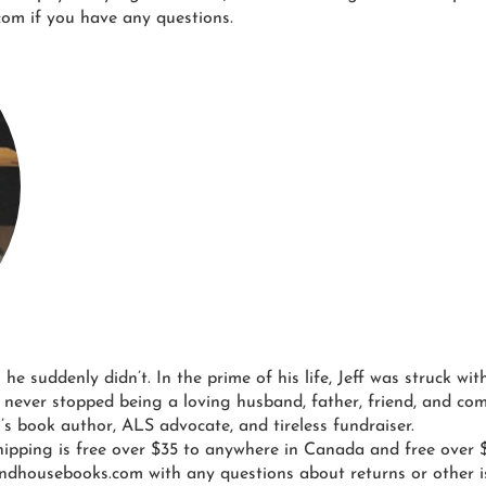
om if you have any questions.
l he suddenly didn’t. In the prime of his life, Jeff was struck w
 never stopped being a loving husband, father, friend, and co
n’s book author, ALS advocate, and tireless fundraiser.
ipping is free over $35 to anywhere in Canada and free over $
ndhousebooks.com with any questions about returns or other i