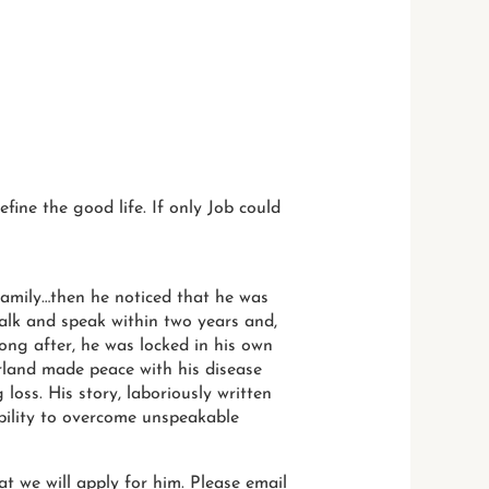
efine the good life. If only Job could
 family…then he noticed that he was
walk and speak within two years and,
long after, he was locked in his own
erland made peace with his disease
loss. His story, laboriously written
bility to overcome unspeakable
t we will apply for him. Please email