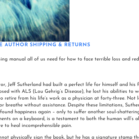
E AUTHOR
SHIPPING & RETURNS
aining manual all of us need for how to face terrible loss and red
or, Jeff Sutherland had built a perfect life for himself and his
nosed with ALS (Lou Gehrig’s Disease), he lost his abilities to 
o retire from his life’s work as a physician at forty-three. Not 
 or breathe without assistance. Despite these limitations, Suth
found happiness again – only to suffer another soul-shattering 
ments on a keyboard, is a testament to both the human will’s a
ve to heal incomprehensible pain.
ot physically sign the book, but he has a signature stamp tha