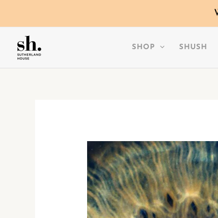
SKIP
TO
CONTENT
SHOP
SHUSH