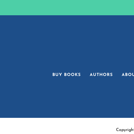
BUY BOOKS
AUTHORS
ABO
Copyrigh