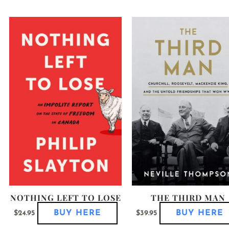
his
This
roduct
product
as
has
ultiple
multiple
ariants.
variants.
he
The
ptions
options
ay
may
e
be
hosen
chosen
n
on
he
the
roduct
product
age
page
NOTHING LEFT TO LOSE
THE THIRD MAN
BUY HERE
BUY HERE
$
24.95
$
39.95