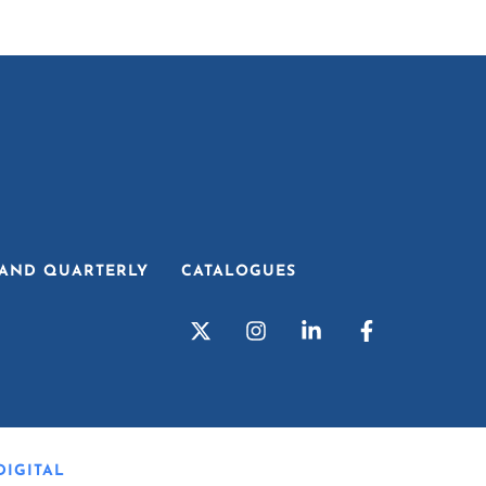
AND QUARTERLY
CATALOGUES
IGITAL