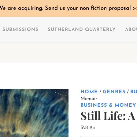
Still
We are acquiring. Send us your non fiction proposal >
Life:
A
Memoir
SUBMISSIONS
SUTHERLAND QUARTERLY
ABO
quantity
HOME
/
GENRES
/
B
Memoir
BUSINESS & MONEY
Still Life:
$
24.95