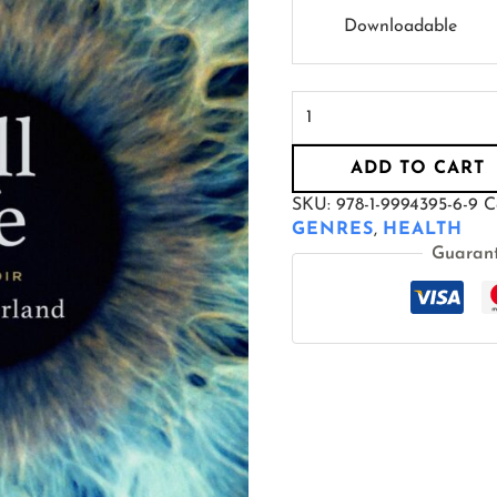
Downloadable
ADD TO CART
SKU:
978-1-9994395-6-9
C
GENRES
,
HEALTH
Guaran