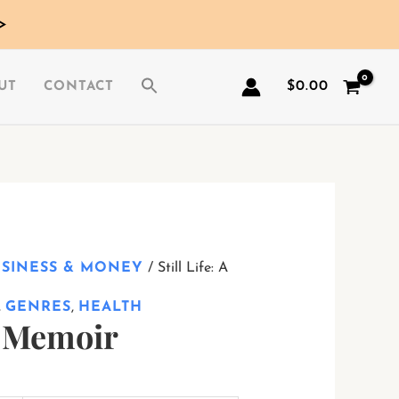
>
$
0.00
UT
CONTACT
USINESS & MONEY
/ Still Life: A
,
GENRES
,
HEALTH
 A Memoir