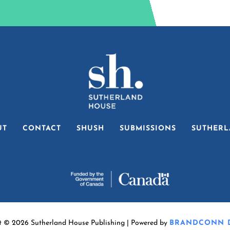
UT
CONTACT
SHUSH
SUBMISSIONS
SUTHERL
t © 2026 Sutherland House Publishing | Powered by
BRANDCONN D