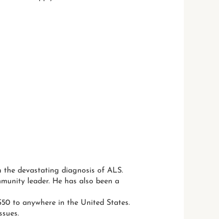
ith the devastating diagnosis of ALS.
mmunity leader. He has also been a
50 to anywhere in the United States.
ssues.