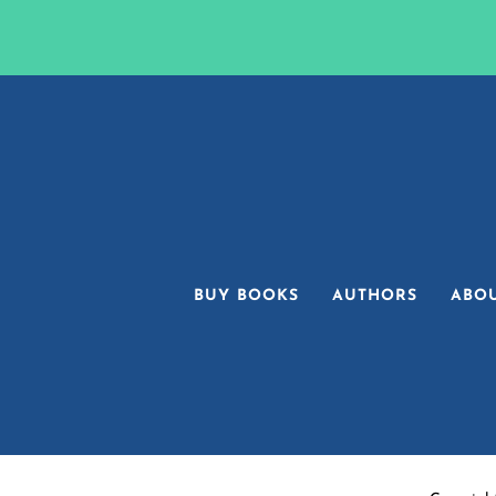
BUY BOOKS
AUTHORS
ABO