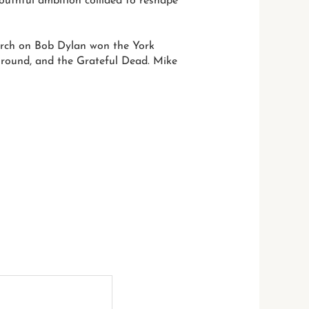
outhful ambition collided to reshape
arch on Bob Dylan won the York
rground, and the Grateful Dead. Mike