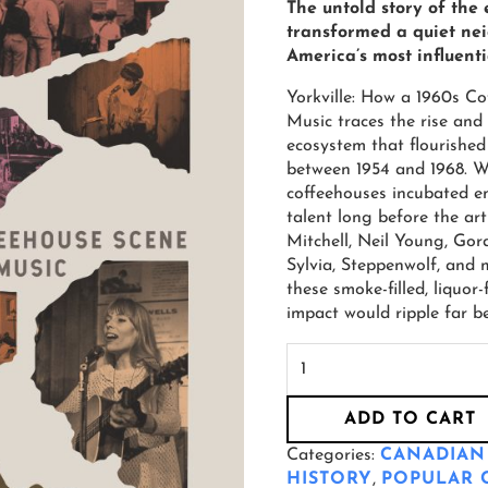
The untold story of the
transformed a quiet ne
America’s most influenti
Yorkville: How a 1960s C
Music traces the rise and
ecosystem that flourished i
between 1954 and 1968. Wi
coffeehouses incubated em
talent long before the art
Mitchell, Neil Young, Gor
Sylvia, Steppenwolf, and 
these smoke-filled, liquo
impact would ripple far b
ADD TO CART
Categories:
CANADIAN
HISTORY
,
POPULAR 