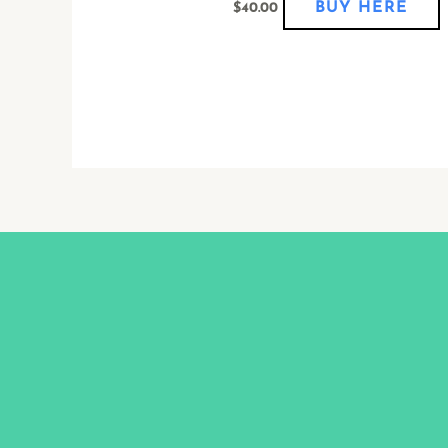
BUY HERE
$
40.00