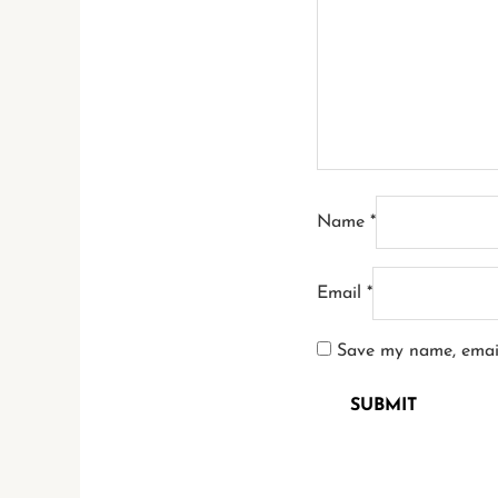
Name
*
Email
*
Save my name, email