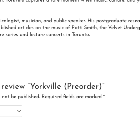
n, Yorkville captures a rare moment when music, culture, and y
ologist, musician, and public speaker. His postgraduate rese
ublished articles on the music of Patti Smith, the Velvet Unde
re series and lecture concerts in Toronto.
o review “Yorkville (Preorder)”
l not be published.
Required fields are marked
*