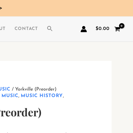
>
$
0.00
UT
CONTACT
USIC
/ Yorkville (Preorder)
,
MUSIC
,
MUSIC HISTORY
,
Preorder)