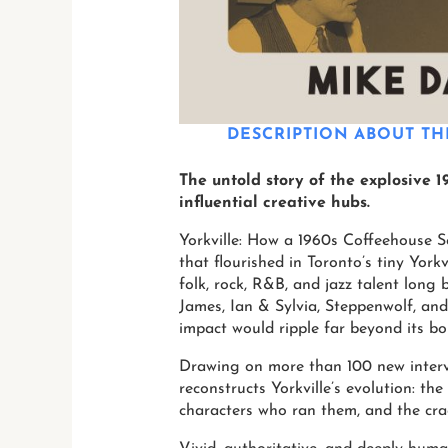
DESCRIPTION
ABOUT TH
The untold story of the explosive 
influential creative hubs.
Yorkville: How a 1960s Coffeehouse S
that flourished in Toronto’s tiny Yor
folk, rock, R&B, and jazz talent long 
James, Ian & Sylvia, Steppenwolf, and
impact would ripple far beyond its bo
Drawing on more than 100 new intervi
reconstructs Yorkville’s evolution: the
characters who ran them, and the crac