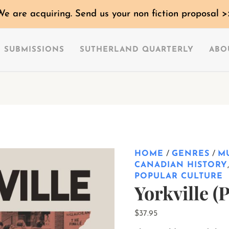
Yorkville
We are acquiring. Send us your non fiction proposal >
(Preorder)
quantity
SUBMISSIONS
SUTHERLAND QUARTERLY
ABO
HOME
/
GENRES
/
M
CANADIAN HISTORY
POPULAR CULTURE
Yorkville (
$
37.95