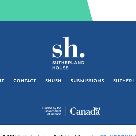
UT
CONTACT
SHUSH
SUBMISSIONS
SUTHERL