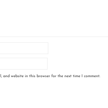
, and website in this browser for the next time I comment.