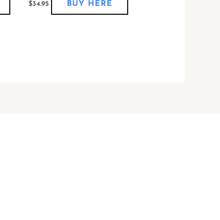
BUY HERE
$
34.95