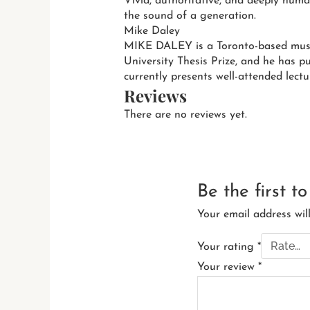
Vivid, authoritative, and deeply huma
the sound of a generation.
Mike Daley
MIKE DALEY is a Toronto-based music
University Thesis Prize, and he has p
currently presents well-attended lectu
Reviews
There are no reviews yet.
Be the first t
Your email address wil
Your rating
*
Your review
*