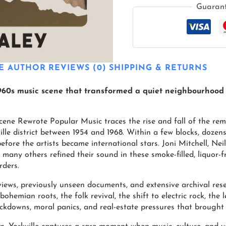
Guaran
E AUTHOR
REVIEWS (0)
SHIPPING & RETURNS
1960s music scene that transformed a quiet neighbourhood
cene Rewrote Popular Music traces the rise and fall of the re
kville district between 1954 and 1968. Within a few blocks, doz
before the artists became international stars. Joni Mitchell, Ne
 many others refined their sound in these smoke-filled, liquor
rders.
ews, previously unseen documents, and extensive archival rese
 bohemian roots, the folk revival, the shift to electric rock, th
kdowns, moral panics, and real-estate pressures that brought i