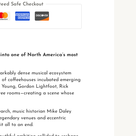
teed Safe Checkout
 into one of North America’s most
markably dense musical ecosystem
ens of coffeehouses incubated emerging
il Young, Gordon Lightfoot, Rick
-free rooms—creating a scene whose
arch, music historian Mike Daley
e legendary venues and eccentric
t all to an end.