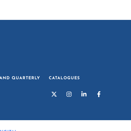
AND QUARTERLY
CATALOGUES