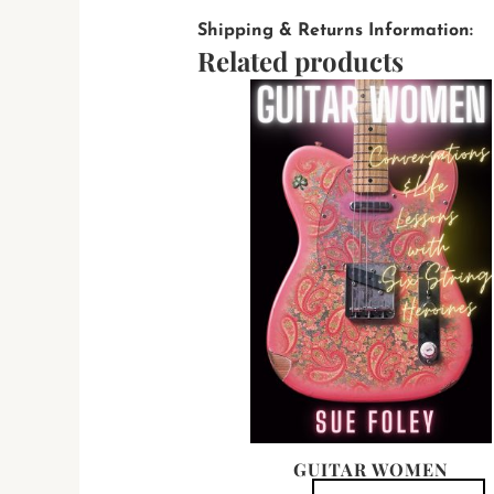
Shipping & Returns Information:
Related products
T
p
h
m
v
T
o
b
c
t
p
GUITAR WOMEN