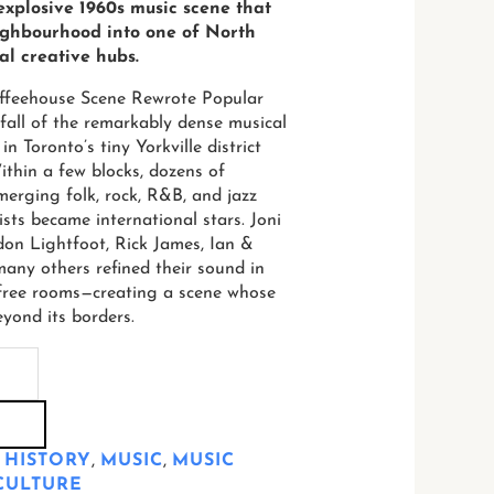
 explosive 1960s music scene that
ighbourhood into one of North
al creative hubs.
offeehouse Scene Rewrote Popular
 fall of the remarkably dense musical
n Toronto’s tiny Yorkville district
thin a few blocks, dozens of
erging folk, rock, R&B, and jazz
ists became international stars. Joni
don Lightfoot, Rick James, Ian &
many others refined their sound in
r-free rooms—creating a scene whose
eyond its borders.
 HISTORY
,
MUSIC
,
MUSIC
CULTURE