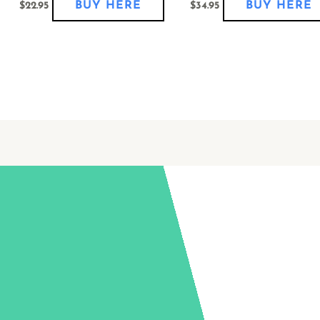
BUY HERE
BUY HERE
$
22.95
$
34.95