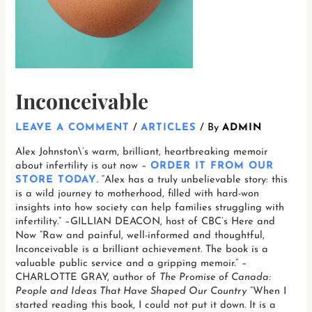
Inconceivable
LEAVE A COMMENT
/
ARTICLES
/ By
ADMIN
Alex Johnston\’s warm, brilliant, heartbreaking memoir
about infertility is out now –
ORDER IT FROM OUR
STORE TODAY
. “Alex has a truly unbelievable story: this
is a wild journey to motherhood, filled with hard-won
insights into how society can help families struggling with
infertility.” –GILLIAN DEACON, host of CBC’s Here and
Now “Raw and painful, well-informed and thoughtful,
Inconceivable is a brilliant achievement. The book is a
valuable public service and a gripping memoir.” –
CHARLOTTE GRAY, author of
The Promise of Canada:
People and Ideas That Have Shaped Our Country
“When I
started reading this book, I could not put it down. It is a