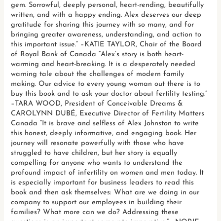
gem. Sorrowful, deeply personal, heart-rending, beautifully
written, and with a happy ending. Alex deserves our deep
gratitude for sharing this journey with so many, and for
bringing greater awareness, understanding, and action to
this important issue.” –KATIE TAYLOR, Chair of the Board
of Royal Bank of Canada “Alex’s story is both heart-
warming and heart-breaking. It is a desperately needed
warning tale about the challenges of modern family
making. Our advice to every young woman out there is to
buy this book and to ask your doctor about fertility testing.”
–TARA WOOD, President of Conceivable Dreams &
CAROLYNN DUBÉ, Executive Director of Fertility Matters
Canada “It is brave and selfless of Alex Johnston to write
this honest, deeply informative, and engaging book. Her
journey will resonate powerfully with those who have
struggled to have children, but her story is equally
compelling for anyone who wants to understand the
profound impact of infertility on women and men today. It
is especially important for business leaders to read this
book and then ask themselves: What are we doing in our
company to support our employees in building their
families? What more can we do? Addressing these