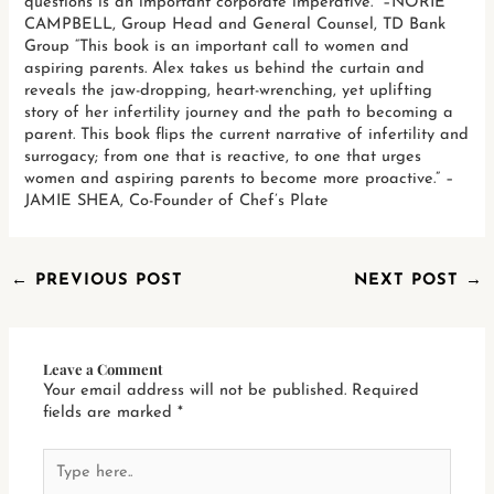
questions is an important corporate imperative.” –NORIE
CAMPBELL, Group Head and General Counsel, TD Bank
Group “This book is an important call to women and
aspiring parents. Alex takes us behind the curtain and
reveals the jaw-dropping, heart-wrenching, yet uplifting
story of her infertility journey and the path to becoming a
parent. This book flips the current narrative of infertility and
surrogacy; from one that is reactive, to one that urges
women and aspiring parents to become more proactive.” –
JAMIE SHEA, Co-Founder of Chef’s Plate
←
PREVIOUS POST
NEXT POST
→
Leave a Comment
Your email address will not be published.
Required
fields are marked
*
Type
here..