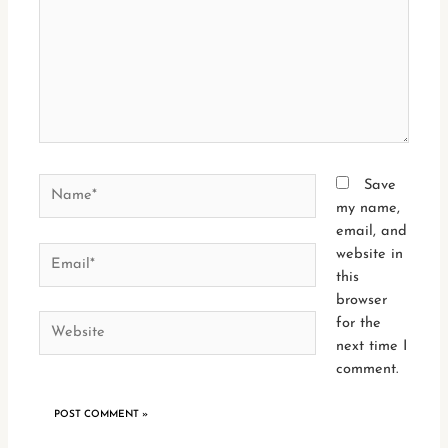
Name*
Save
my name,
email, and
Email*
website in
this
browser
Website
for the
next time I
comment.