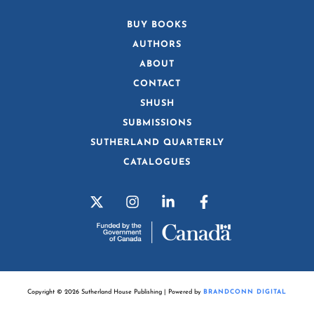
BUY BOOKS
AUTHORS
ABOUT
CONTACT
SHUSH
SUBMISSIONS
SUTHERLAND QUARTERLY
CATALOGUES
Copyright © 2026 Sutherland House Publishing | Powered by
BRANDCONN DIGITAL