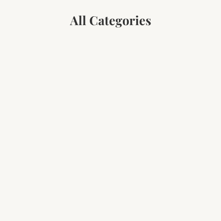
All Categories