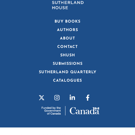
BUY BOOKS
AUTHORS
ABOUT
CONTACT
SHUSH
SUBMISSIONS
SUTHERLAND QUARTERLY
CATALOGUES