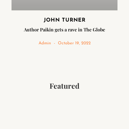
JOHN TURNER
Author Paikin gets a rave in The Globe
Admin
October 19, 2022
Featured