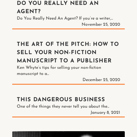
DO YOU REALLY NEED AN
AGENT?
Do You Really Need An Agent? If you’re a writer,...
November 25, 2020
THE ART OF THE PITCH: HOW TO
SELL YOUR NON-FICTION
MANUSCRIPT TO A PUBLISHER
Ken Whyte’s tips for selling your non-fiction
manuscript to a...
December 25, 2020
THIS DANGEROUS BUSINESS
One of the things they never tell you about the...
January 8, 2021