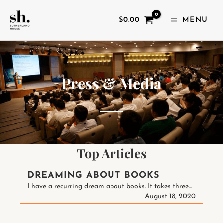
SKIP
TO
$
0.00
MENU
CONTENT
Press & Media
Top Articles
DREAMING ABOUT BOOKS
I have a recurring dream about books. It takes three...
August 18, 2020