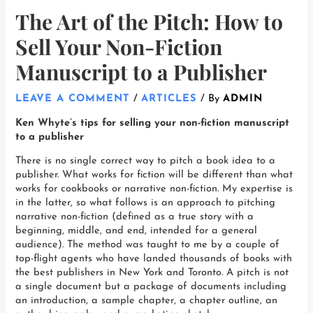
The Art of the Pitch: How to
Sell Your Non-Fiction
Manuscript to a Publisher
LEAVE A COMMENT
/
ARTICLES
/ By
ADMIN
Ken Whyte’s tips for selling your non-fiction manuscript
to a publisher
There is no single correct way to pitch a book idea to a
publisher. What works for fiction will be different than what
works for cookbooks or narrative non-fiction. My expertise is
in the latter, so what follows is an approach to pitching
narrative non-fiction (defined as a true story with a
beginning, middle, and end, intended for a general
audience). The method was taught to me by a couple of
top-flight agents who have landed thousands of books with
the best publishers in New York and Toronto. A pitch is not
a single document but a package of documents including
an introduction, a sample chapter, a chapter outline, an