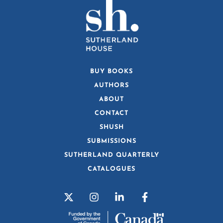
BUY BOOKS
AUTHORS
ABOUT
CONTACT
SHUSH
SUBMISSIONS
SUTHERLAND QUARTERLY
CATALOGUES