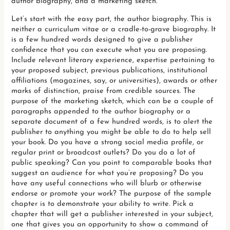
author biography, and a marketing sketch.
Let’s start with the easy part, the author biography. This is
neither a curriculum vitae or a cradle-to-grave biography. It
is a few hundred words designed to give a publisher
confidence that you can execute what you are proposing.
Include relevant literary experience, expertise pertaining to
your proposed subject, previous publications, institutional
affiliations (magazines, say, or universities), awards or other
marks of distinction, praise from credible sources. The
purpose of the marketing sketch, which can be a couple of
paragraphs appended to the author biography or a
separate document of a few hundred words, is to alert the
publisher to anything you might be able to do to help sell
your book. Do you have a strong social media profile, or
regular print or broadcast outlets? Do you do a lot of
public speaking? Can you point to comparable books that
suggest an audience for what you’re proposing? Do you
have any useful connections who will blurb or otherwise
endorse or promote your work? The purpose of the sample
chapter is to demonstrate your ability to write. Pick a
chapter that will get a publisher interested in your subject,
one that gives you an opportunity to show a command of