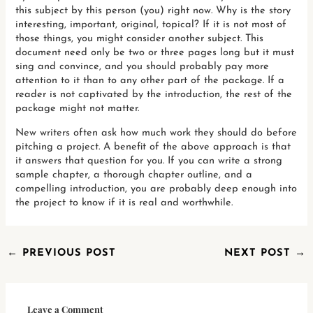
this subject by this person (you) right now. Why is the story
interesting, important, original, topical? If it is not most of
those things, you might consider another subject. This
document need only be two or three pages long but it must
sing and convince, and you should probably pay more
attention to it than to any other part of the package. If a
reader is not captivated by the introduction, the rest of the
package might not matter.
New writers often ask how much work they should do before
pitching a project. A benefit of the above approach is that
it answers that question for you. If you can write a strong
sample chapter, a thorough chapter outline, and a
compelling introduction, you are probably deep enough into
the project to know if it is real and worthwhile.
←
PREVIOUS POST
NEXT POST
→
Leave a Comment