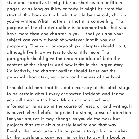
style and narrative. It might be as short as ten or fifteen
pages, or as long as thirty or forty. It might be front the
start of the book or the finish. It might be the only chapter
you’ve written. What matters is that it is compelling. The
purpose of the chapter outline is to demonstrate that you
have more than one chapter in you — that you and your
subject can carry a book of whatever length you are
proposing. One solid paragraph per chapter should do it,
although I’ve know writers to do a little more. The
paragraph should give the reader an idea of both the
content of the chapter and how it fits in the larger story.
Collectively, the chapter outline should tease out the
principal characters, incidents, and themes of the book.
I should add here that it is not necessary at the pitch stage
to be certain about every character, incident, and theme
you will treat in the book. Minds change and new
information turns up in the course of research and writing. It
is nevertheless helpful to project a strong sense of direction
for your project. It may change as you do the work but
projects that start off aimlessly tend to end that way.
Finally, the introduction. Its purpose is to grab a publisher
by the lapels and convince him or her to buy this book on