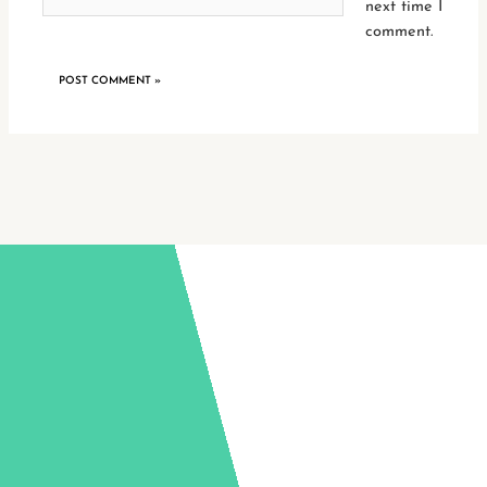
next time I
comment.