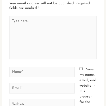
Your email address will not be published.
Required
fields are marked
*
Type
here..
Name*
Save
my name,
email, and
Email*
website in
this
browser
Website
for the