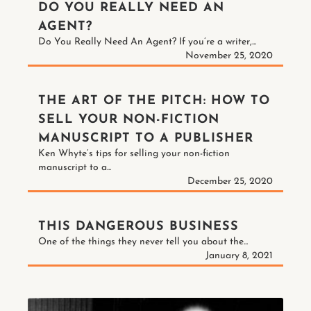
DO YOU REALLY NEED AN
AGENT?
Do You Really Need An Agent? If you’re a writer,...
November 25, 2020
THE ART OF THE PITCH: HOW TO
SELL YOUR NON-FICTION
MANUSCRIPT TO A PUBLISHER
Ken Whyte’s tips for selling your non-fiction
manuscript to a...
December 25, 2020
THIS DANGEROUS BUSINESS
One of the things they never tell you about the...
January 8, 2021