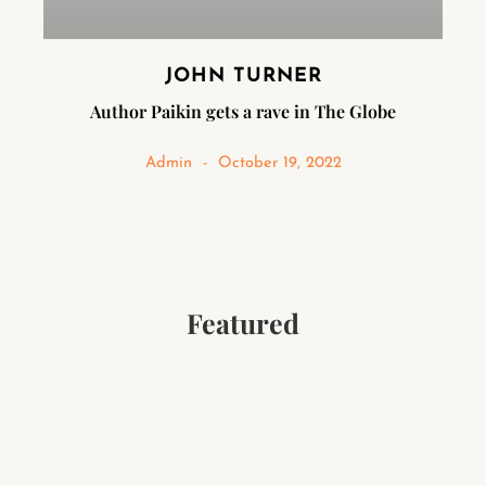
JOHN TURNER
Author Paikin gets a rave in The Globe
Admin
October 19, 2022
Featured