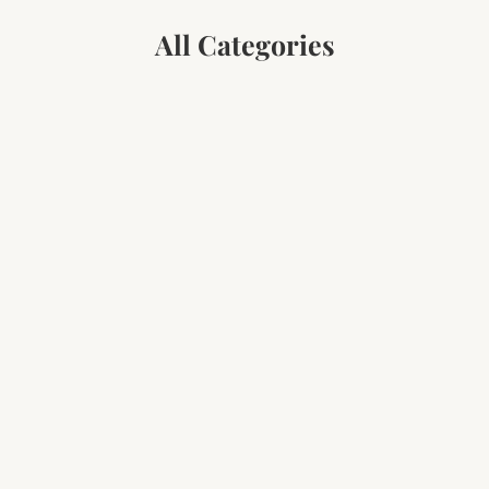
All Categories