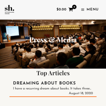
SKIP
TO
$
0.00
MENU
CONTENT
Press & Media
Top Articles
DREAMING ABOUT BOOKS
I have a recurring dream about books. It takes three...
August 18, 2020