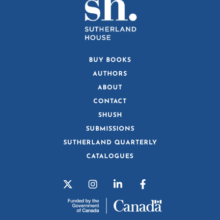
BUY BOOKS
AUTHORS
ABOUT
CONTACT
SHUSH
SUBMISSIONS
SUTHERLAND QUARTERLY
CATALOGUES