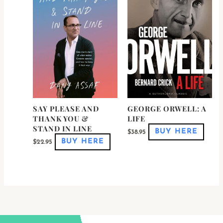
multiple
multi
variants.
varian
The
The
options
optio
may
may
be
be
chosen
chose
on
on
the
the
product
produ
page
page
SAY PLEASE AND
GEORGE ORWELL: A
THANK YOU &
LIFE
STAND IN LINE
BUY HERE
$
38.95
BUY HERE
$
22.95