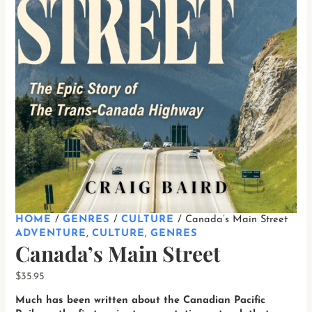
HOME
/
GENRES
/
CULTURE
/ Canada’s Main Street
ADVENTURE
,
CULTURE
,
GENRES
Canada’s Main Street
$
35.95
Much has been written about the Canadian Pacific