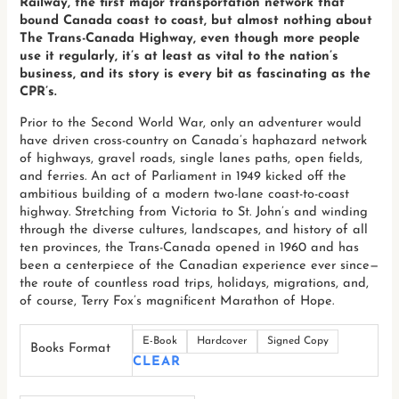
Railway, the first major transportation network that
bound Canada coast to coast, but almost nothing about
The Trans-Canada Highway, even though more people
use it regularly, it’s at least as vital to the nation’s
business, and its story is every bit as fascinating as the
CPR’s.
Prior to the Second World War, only an adventurer would
have driven cross-country on Canada’s haphazard network
of highways, gravel roads, single lanes paths, open fields,
and ferries. An act of Parliament in 1949 kicked off the
ambitious building of a modern two-lane coast-to-coast
highway. Stretching from Victoria to St. John’s and winding
through the diverse cultures, landscapes, and history of all
ten provinces, the Trans-Canada opened in 1960 and has
been a centerpiece of the Canadian experience ever since—
the route of countless road trips, holidays, migrations, and,
of course, Terry Fox’s magnificent Marathon of Hope.
E-Book
Hardcover
Signed Copy
Books Format
CLEAR