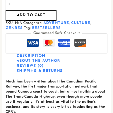
ADD TO CART
SKU:
N/A
Categories:
ADVENTURE
,
CULTURE
,
GENRES
Tag:
BESTSELLERS
Guaranteed Safe Checkout
DESCRIPTION
ABOUT THE AUTHOR
REVIEWS (0)
SHIPPING & RETURNS
Much has been written about the Canadian Pacific
Railway, the first major transportation network that
bound Canada coast to coast, but almost nothing about
The Trans-Canada Highway, even though more people
use it regularly, it’s at least as vital to the nation’s
business, and its story is every bit as fascinating as the
CPR’s.