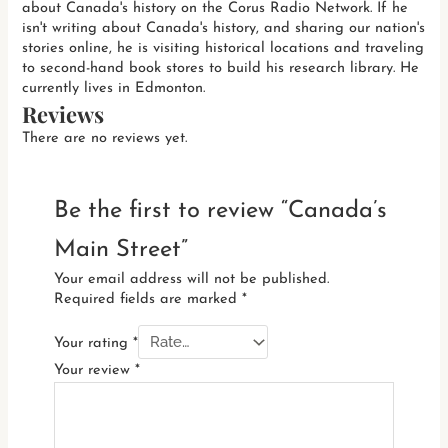
about Canada's history on the Corus Radio Network. If he
isn't writing about Canada's history, and sharing our nation's
stories online, he is visiting historical locations and traveling
to second-hand book stores to build his research library. He
currently lives in Edmonton.
Reviews
There are no reviews yet.
Be the first to review “Canada’s
Main Street”
Your email address will not be published.
Required fields are marked
*
Your rating
*
Your review
*