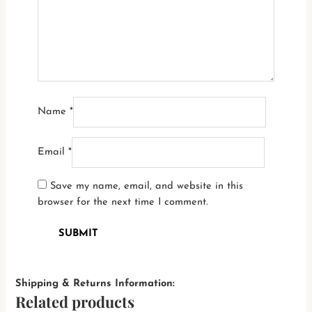
Name
*
Email
*
Save my name, email, and website in this
browser for the next time I comment.
Shipping & Returns Information:
Related products