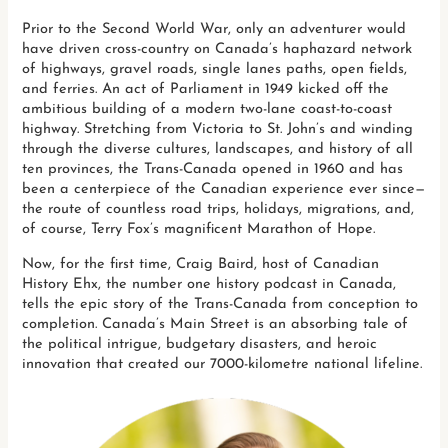
Prior to the Second World War, only an adventurer would
have driven cross-country on Canada’s haphazard network
of highways, gravel roads, single lanes paths, open fields,
and ferries. An act of Parliament in 1949 kicked off the
ambitious building of a modern two-lane coast-to-coast
highway. Stretching from Victoria to St. John’s and winding
through the diverse cultures, landscapes, and history of all
ten provinces, the Trans-Canada opened in 1960 and has
been a centerpiece of the Canadian experience ever since—
the route of countless road trips, holidays, migrations, and,
of course, Terry Fox’s magnificent Marathon of Hope.
Now, for the first time, Craig Baird, host of Canadian
History Ehx, the number one history podcast in Canada,
tells the epic story of the Trans-Canada from conception to
completion. Canada’s Main Street is an absorbing tale of
the political intrigue, budgetary disasters, and heroic
innovation that created our 7000-kilometre national lifeline.