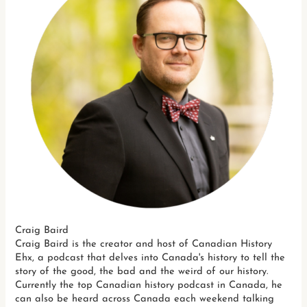
Craig Baird
Craig Baird is the creator and host of Canadian History
Ehx, a podcast that delves into Canada's history to tell the
story of the good, the bad and the weird of our history.
Currently the top Canadian history podcast in Canada, he
can also be heard across Canada each weekend talking