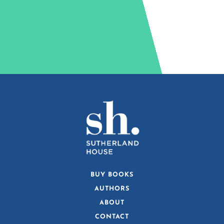
BUY BOOKS
AUTHORS
ABOUT
CONTACT