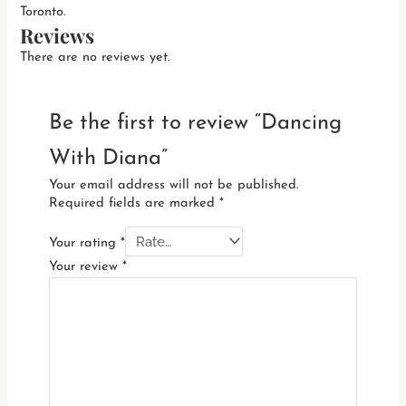
Toronto.
Reviews
There are no reviews yet.
Be the first to review “Dancing
With Diana”
Your email address will not be published.
Required fields are marked
*
Your rating
*
Your review
*