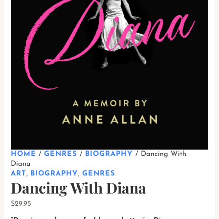
HOME
/
GENRES
/
BIOGRAPHY
/ Dancing With
Diana
ART
,
BIOGRAPHY
,
GENRES
Dancing With Diana
$
29.95