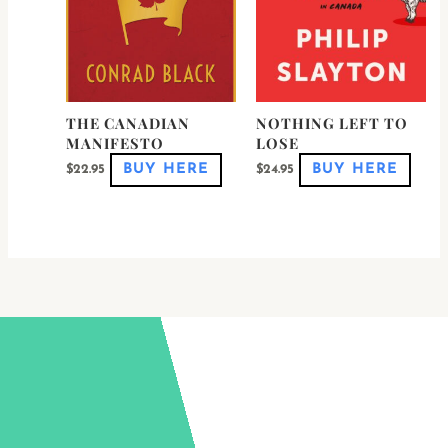
be
be
chosen
chose
on
on
the
the
product
produ
page
page
THE CANADIAN
NOTHING LEFT TO
MANIFESTO
LOSE
BUY HERE
BUY HERE
$
22.95
$
24.95