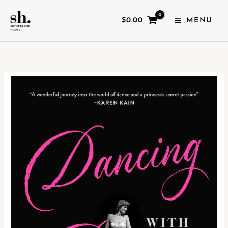
SKIP
Dancing
TO
With
$
0.00
MENU
CONTENT
Diana
quantity