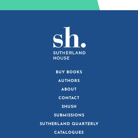
BUY BOOKS
AUTHORS
ABOUT
CONTACT
SHUSH
SUBMISSIONS
SUTHERLAND QUARTERLY
CATALOGUES