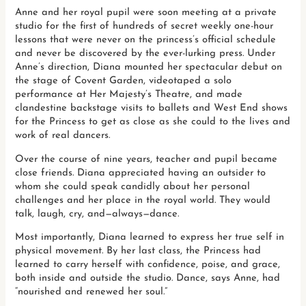
Anne and her royal pupil were soon meeting at a private
studio for the first of hundreds of secret weekly one-hour
lessons that were never on the princess’s official schedule
and never be discovered by the ever-lurking press. Under
Anne’s direction, Diana mounted her spectacular debut on
the stage of Covent Garden, videotaped a solo
performance at Her Majesty’s Theatre, and made
clandestine backstage visits to ballets and West End shows
for the Princess to get as close as she could to the lives and
work of real dancers.
Over the course of nine years, teacher and pupil became
close friends. Diana appreciated having an outsider to
whom she could speak candidly about her personal
challenges and her place in the royal world. They would
talk, laugh, cry, and—always—dance.
Most importantly, Diana learned to express her true self in
physical movement. By her last class, the Princess had
learned to carry herself with confidence, poise, and grace,
both inside and outside the studio. Dance, says Anne, had
“nourished and renewed her soul.”