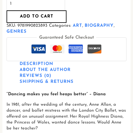
ADD TO CART
SKU:
9781990823893
Categories:
ART
,
BIOGRAPHY
,
GENRES
Guaranteed Safe Checkout
DESCRIPTION
ABOUT THE AUTHOR
REVIEWS (0)
SHIPPING & RETURNS
“Dancing makes you feel heaps better” – Diana
In 1981, after the wedding of the century, Anne Allan, a
dancer, and ballet mistress with the London City Ballet, was
offered an unusual assignment. Her Royal Highness Diana,
the Princess of Wales, wanted dance lessons. Would Anne
be her teacher?