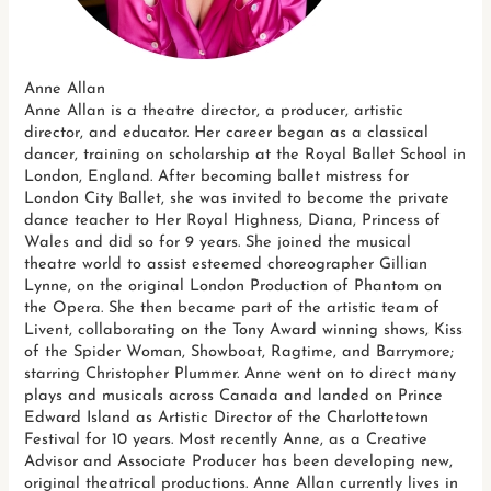
Anne Allan
Anne Allan is a theatre director, a producer, artistic
director, and educator. Her career began as a classical
dancer, training on scholarship at the Royal Ballet School in
London, England. After becoming ballet mistress for
London City Ballet, she was invited to become the private
dance teacher to Her Royal Highness, Diana, Princess of
Wales and did so for 9 years. She joined the musical
theatre world to assist esteemed choreographer Gillian
Lynne, on the original London Production of Phantom on
the Opera. She then became part of the artistic team of
Livent, collaborating on the Tony Award winning shows, Kiss
of the Spider Woman, Showboat, Ragtime, and Barrymore;
starring Christopher Plummer. Anne went on to direct many
plays and musicals across Canada and landed on Prince
Edward Island as Artistic Director of the Charlottetown
Festival for 10 years. Most recently Anne, as a Creative
Advisor and Associate Producer has been developing new,
original theatrical productions. Anne Allan currently lives in