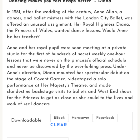
“Dancing makes you feel heaps better” – Diana
In 1981, after the wedding of the century, Anne Allan, a
dancer, and ballet mistress with the London City Ballet, was
offered an unusual assignment. Her Royal Highness Diana,
the Princess of Wales, wanted dance lessons. Would Anne
be her teacher?
Anne and her royal pupil were soon meeting at a private
studio for the first of hundreds of secret weekly one-hour
lessons that were never on the princess’s official schedule
and never be discovered by the ever-lurking press. Under
Anne’s direction, Diana mounted her spectacular debut on
the stage of Covent Garden, videotaped a solo
performance at Her Majesty’s Theatre, and made
clandestine backstage visits to ballets and West End shows
for the Princess to get as close as she could to the lives and
work of real dancers.
EBook
Hardcover
Paperback
Downloadable
CLEAR