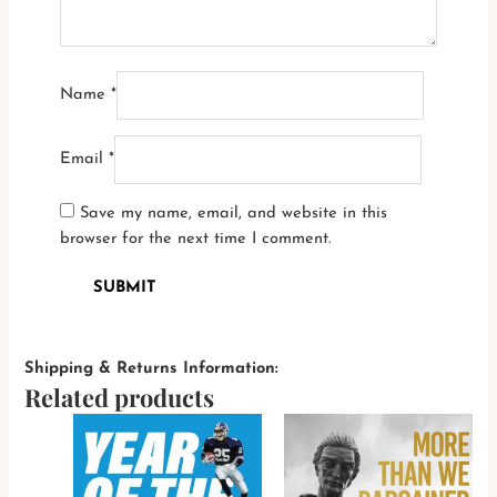
Name
*
Email
*
Save my name, email, and website in this
browser for the next time I comment.
Shipping & Returns Information:
Related products
This
This
product
produ
has
has
multiple
multi