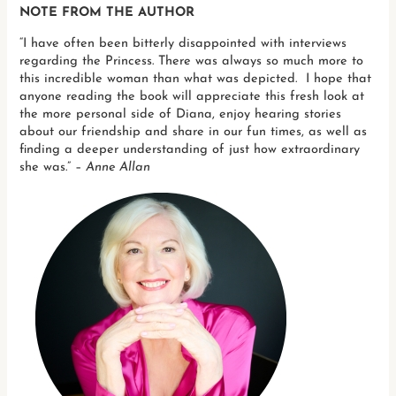
NOTE FROM THE AUTHOR
“I have often been bitterly disappointed with interviews
regarding the Princess. There was always so much more to
this incredible woman than what was depicted. I hope that
anyone reading the book will appreciate this fresh look at
the more personal side of Diana, enjoy hearing stories
about our friendship and share in our fun times, as well as
finding a deeper understanding of just how extraordinary
she was.” –
Anne Allan